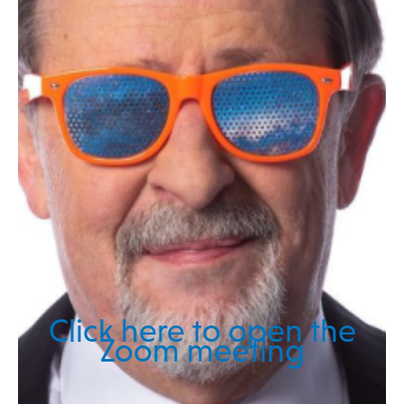
Click here to open the
Zoom meeting