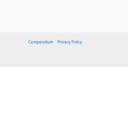
r
Compendium
Privacy Policy