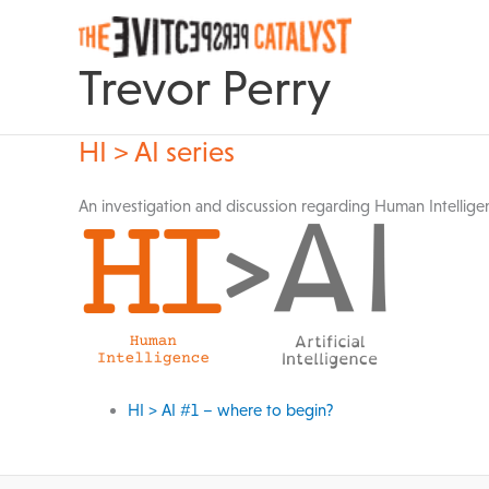
Skip
to
content
Trevor Perry
HI > AI series
An investigation and discussion regarding Human Intelligenc
HI > AI #1 – where to begin?