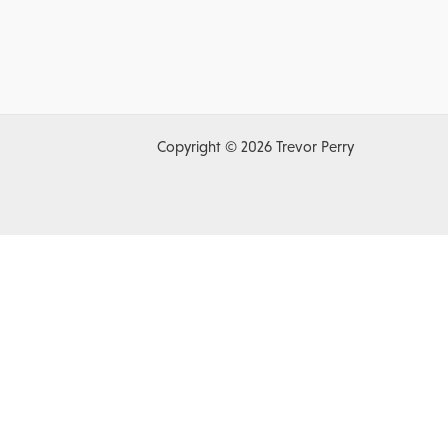
Copyright © 2026 Trevor Perry