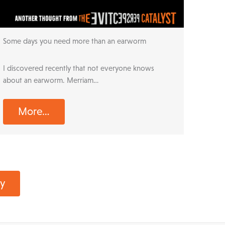
r
Some days you need more than an earworm
I discovered recently that not everyone knows
about an earworm. Merriam…
More…
ay