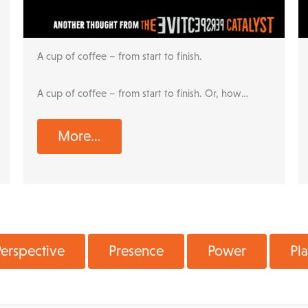
A cup of coffee – from start to finish.
A cup of coffee – from start to finish. Or, how…
More…
erspective
Presence
Power
Pl