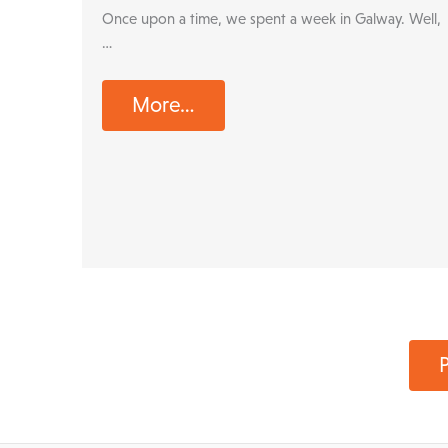
Once upon a time, we spent a week in Galway. Well,
…
More…
P